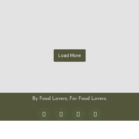
Load More
By Food Lovers, For Food Lovers.