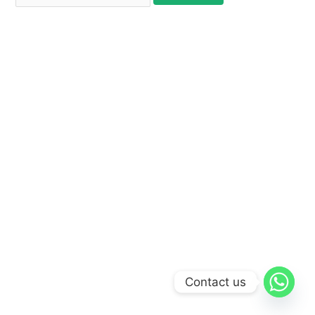
Contact us