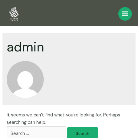
admin
It seems we can’t find what you’re looking for. Perhaps
searching can help.