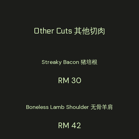
Other Cuts 其他切肉
Streaky Bacon 猪培根
RM 30
Boneless Lamb Shoulder 无骨羊肩
RM 42