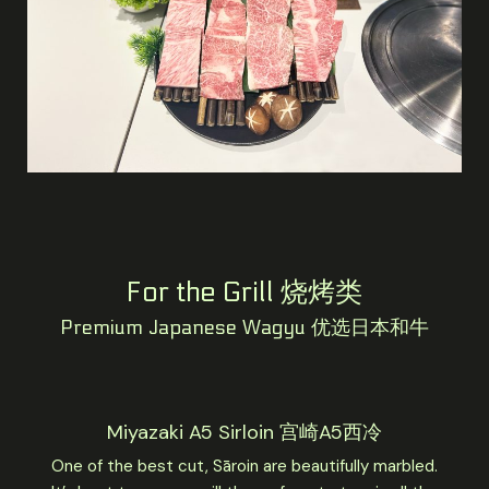
For the Grill 烧烤类
Premium Japanese Wagyu 优选日本和牛
Miyazaki A5 Sirloin 宫崎A5西冷
One of the best cut, Sāroin are beautifully marbled.