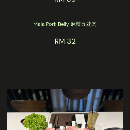
Mala Pork Belly 麻辣五花肉
RM 32