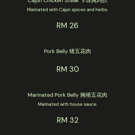
Cajun Chicken Steak 卡琼腌鸡扒
Marinated with Cajun spices and herbs.
RM 26
Pork Belly 猪五花肉
RM 30
Marinated Pork Belly 腌猪五花肉
Marinated with house sauce.
RM 32