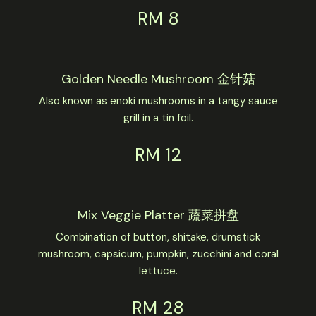
RM 8
Golden Needle Mushroom 金针菇
Also known as enoki mushrooms in a tangy sauce
grill in a tin foil.
RM 12
Mix Veggie Platter 蔬菜拼盘
Combination of button, shitake, drumstick
mushroom, capsicum, pumpkin, zucchini and coral
lettuce.
RM 28