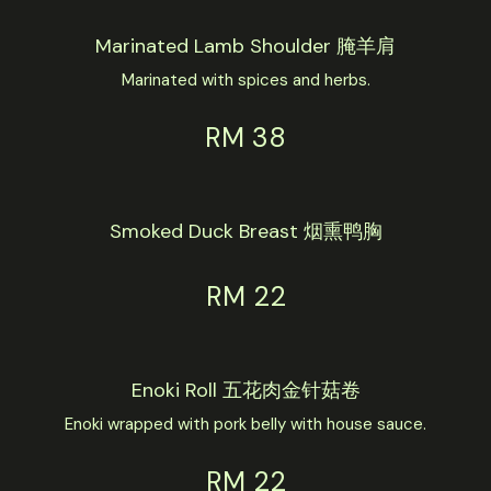
Marinated Lamb Shoulder 腌羊肩
Marinated with spices and herbs.
RM 38
Smoked Duck Breast 烟熏鸭胸
RM 22
Enoki Roll 五花肉金针菇卷
Enoki wrapped with pork belly with house sauce.
RM 22