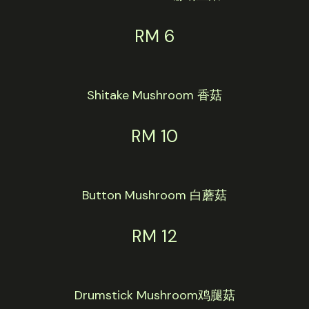
RM 6
Shitake Mushroom 香菇
RM 10
Button Mushroom 白蘑菇
RM 12
Drumstick Mushroom鸡腿菇