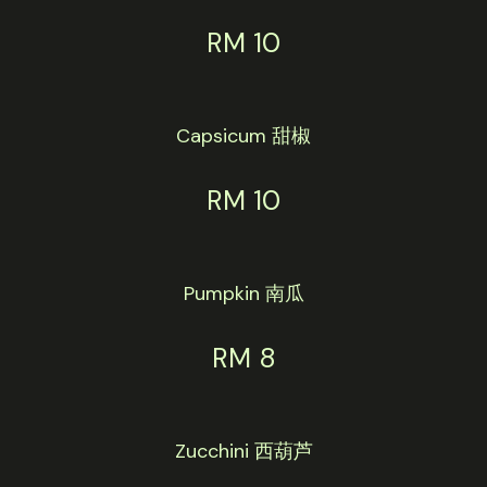
RM 10
Capsicum 甜椒
RM 10
Pumpkin 南瓜
RM 8
Zucchini 西葫芦