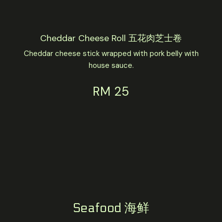
Cheddar Cheese Roll 五花肉芝士卷
Cheddar cheese stick wrapped with pork belly with
house sauce.
RM 25
Seafood 海鲜