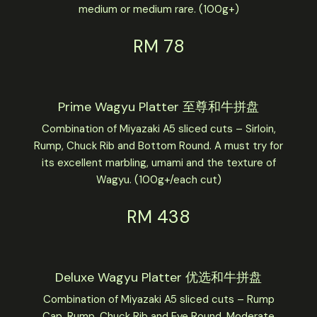
medium or medium rare. (100g+)
RM 78
Prime Wagyu Platter 至尊和牛拼盘
Combination of Miyazaki A5 sliced cuts – Sirloin,
Rump, Chuck Rib and Bottom Round. A must try for
its excellent marbling, umami and the texture of
Wagyu. (100g+/each cut)
RM 438
Deluxe Wagyu Platter 优选和牛拼盘
Combination of Miyazaki A5 sliced cuts – Rump
Cap, Rump, Chuck Rib and Eye Round. Moderate