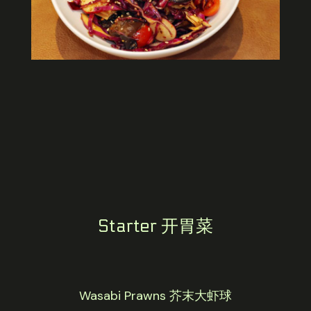
Starter 开胃菜
Wasabi Prawns 芥末大虾球