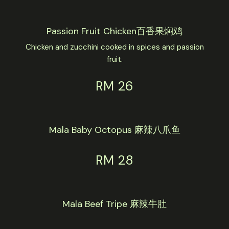
Passion Fruit Chicken百香果焖鸡
Chicken and zucchini cooked in spices and passion
fruit.
RM 26
Mala Baby Octopus 麻辣八爪鱼
RM 28
Mala Beef Tripe 麻辣牛肚