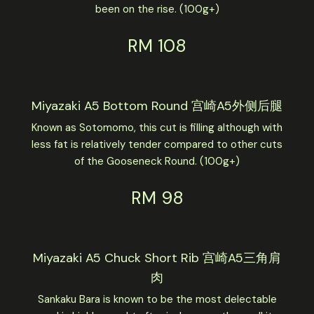
been on the rise. (100g+)
RM 108
Miyazaki A5 Bottom Round 宫崎A5外侧后腿
Known as Sotomomo, this cut is filling although with
less fat is relatively tender compared to other cuts
of the Gooseneck Round. (100g+)
RM 98
Miyazaki A5 Chuck Short Rib 宫崎A5三角肩
肉
Sankaku Bara is known to be the most delectable