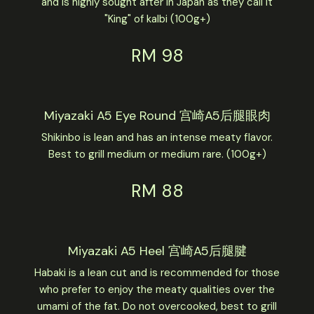
and is highly sought after in Japan as they call it
"King" of kalbi (100g+)
RM 98
Miyazaki A5 Eye Round 宫崎A5后腿眼肉
Shikinbo is lean and has an intense meaty flavor.
Best to grill medium or medium rare. (100g+)
RM 88
Miyazaki A5 Heel 宫崎A5后腿腱
Habaki is a lean cut and is recommended for those
who prefer to enjoy the meaty qualities over the
umami of the fat. Do not overcooked, best to grill