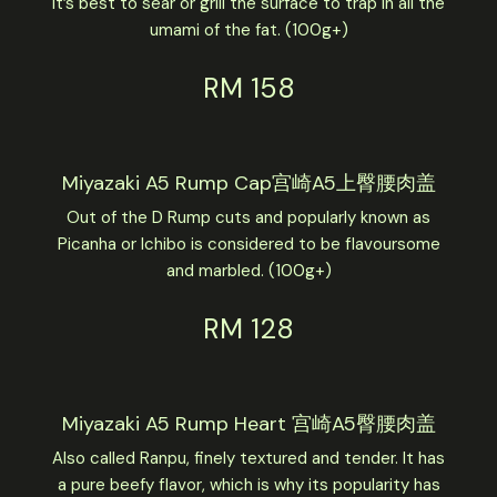
It’s best to sear or grill the surface to trap in all the
umami of the fat. (100g+)
RM 158
Miyazaki A5 Rump Cap宫崎A5上臀腰肉盖
Out of the D Rump cuts and popularly known as
Picanha or Ichibo is considered to be flavoursome
and marbled. (100g+)
RM 128
Miyazaki A5 Rump Heart 宫崎A5臀腰肉盖
Also called Ranpu, finely textured and tender. It has
a pure beefy flavor, which is why its popularity has