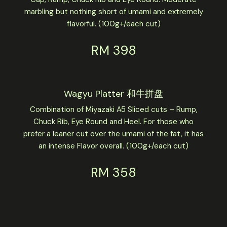
marbling but nothing short of umami and extremely
flavorful. (100g+/each cut)
RM 398
Wagyu Platter 和牛拼盘
Combination of Miyazaki A5 Sliced cuts – Rump,
Chuck Rib, Eye Round and Heel. For those who
prefer a leaner cut over the umami of the fat, it has
an intense Flavor overall. (100g+/each cut)
RM 358