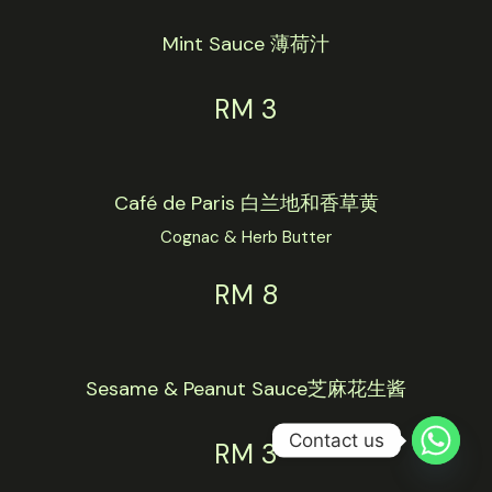
Mint Sauce 薄荷汁
RM 3
Café de Paris 白兰地和香草黄
Cognac & Herb Butter
RM 8
Sesame & Peanut Sauce芝麻花生酱
Contact us
RM 3