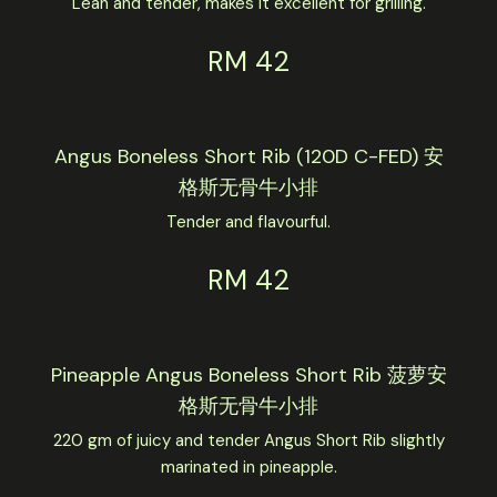
Lean and tender, makes it excellent for grilling.
RM 42
Angus Boneless Short Rib (120D C-FED) 安
格斯无骨牛小排
Tender and flavourful.
RM 42
Pineapple Angus Boneless Short Rib 菠萝安
格斯无骨牛小排
220 gm of juicy and tender Angus Short Rib slightly
marinated in pineapple.