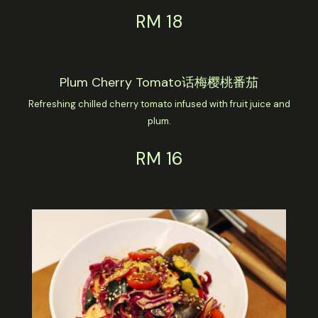
RM 18
Plum Cherry Tomato话梅樱桃番茄
Refreshing chilled cherry tomato infused with fruit juice and
plum.
RM 16