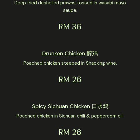
Deep fried deshelled prawns tossed in wasabi mayo
sauce.
RM 36
Drunken Chicken 醉鸡
Poached chicken steeped in Shaoxing wine.
RM 26
Spicy Sichuan Chicken 口水鸡
Poached chicken in Sichuan chili & peppercorn oil.
RM 26