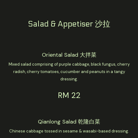
Salad & Appetiser 沙拉
Oriental Salad 大拌菜
Mixed salad comprising of purple cabbage, black fungus, cherry
radish, cherry tomatoes, cucumber and peanuts in a tangy
dressing.
RM 22
Qianlong Salad 乾隆白菜
Chinese cabbage tossed in sesame & wasabi-based dressing.