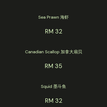
Sea Prawn 海虾
RM 32
Canadian Scallop 加拿大扇贝
RM 35
Squid 墨斗鱼
RM 32