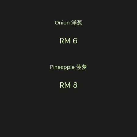
Onion 洋葱
RM 6
Pineapple 菠萝
RM 8