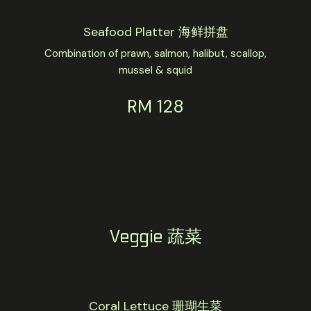
Seafood Platter 海鲜拼盘
Combination of prawn, salmon, halibut, scallop,
mussel & squid
RM 128
Veggie 蔬菜
Coral Lettuce 珊瑚生菜