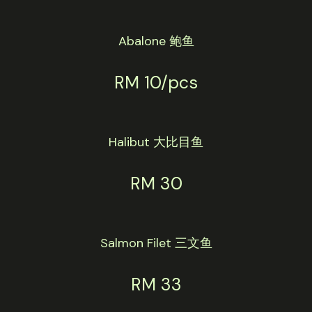
Abalone 鲍鱼
RM 10/pcs
Halibut 大比目鱼
RM 30
Salmon Filet 三文鱼
RM 33