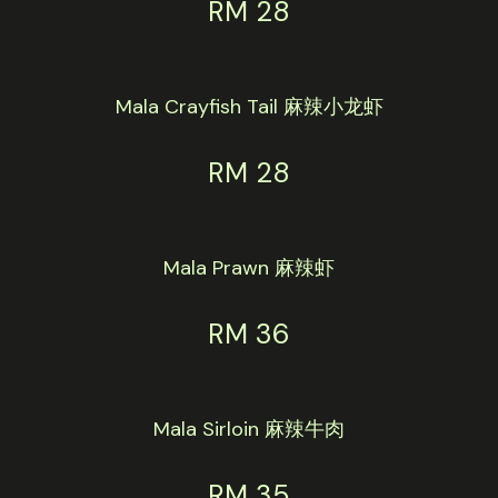
RM 28
Mala Crayfish Tail 麻辣小龙虾
RM 28
Mala Prawn 麻辣虾
RM 36
Mala Sirloin 麻辣牛肉
RM 35