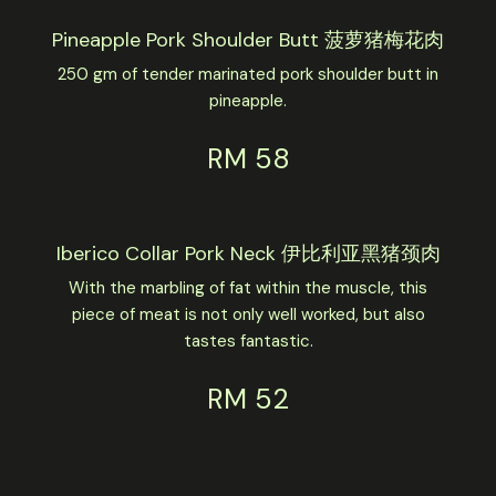
Pineapple Pork Shoulder Butt 菠萝猪梅花肉
250 gm of tender marinated pork shoulder butt in
pineapple.
RM 58
Iberico Collar Pork Neck 伊比利亚黑猪颈肉
With the marbling of fat within the muscle, this
piece of meat is not only well worked, but also
tastes fantastic.
RM 52