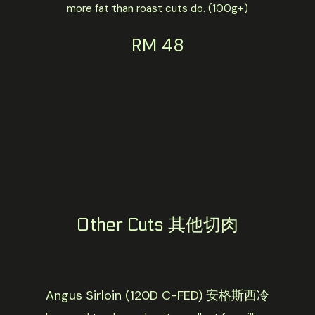
more fat than roast cuts do. (100g+)
RM 48
Other Cuts 其他切肉
Angus Sirloin (120D C-FED) 安格斯西冷