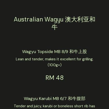
Australian Wagyu 澳大利亚和
牛
Wagyu Topside MB 8/9 和牛上股
Lean and tender, makes it excellent for grilling.
(100g+)
RM 48
Wagyu Karubi MB 6/7 和牛腹部
Tender and juicy, karubi or boneless short rib has