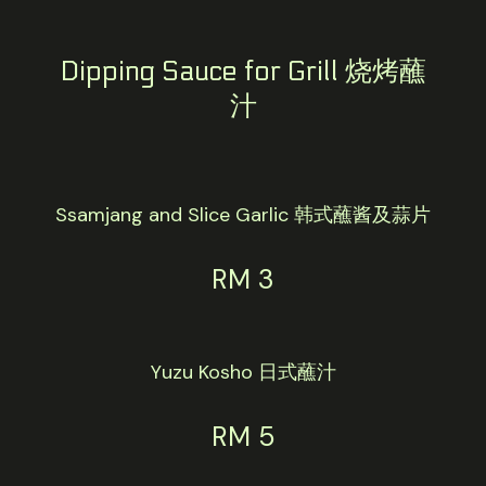
Dipping Sauce for Grill 烧烤蘸
汁
Ssamjang and Slice Garlic 韩式蘸酱及蒜片
RM 3
Yuzu Kosho 日式蘸汁
RM 5