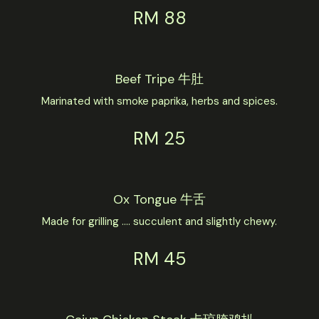
RM 88
Beef Tripe 牛肚
Marinated with smoke paprika, herbs and spices.
RM 25
Ox Tongue 牛舌
Made for grilling .... succulent and slightly chewy.
RM 45